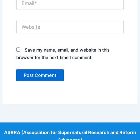
Website
Save my name, email, and website in this
browser for the next time I comment.
ASRRA (Association for Supernatural Research and Reform