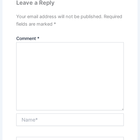
Leave a Reply
Your email address will not be published.
Required
fields are marked
*
Comment
*
Name*
Email*