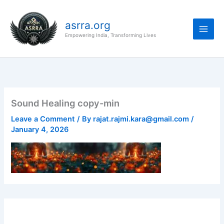
Skip
to
asrra.org
content
Empowering India, Transforming Lives
Sound Healing copy-min
Leave a Comment
/ By
rajat.rajmi.kara@gmail.com
/
January 4, 2026