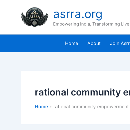
Skip
asrra.org
to
content
Empowering India, Transforming Live
Home
About
Join Asr
rational community
Home
rational community empowerment