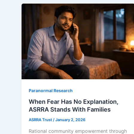
Paranormal Research
When Fear Has No Explanation,
ASRRA Stands With Families
ASRRA Trust
/
January 2, 2026
Rational community empowerment through