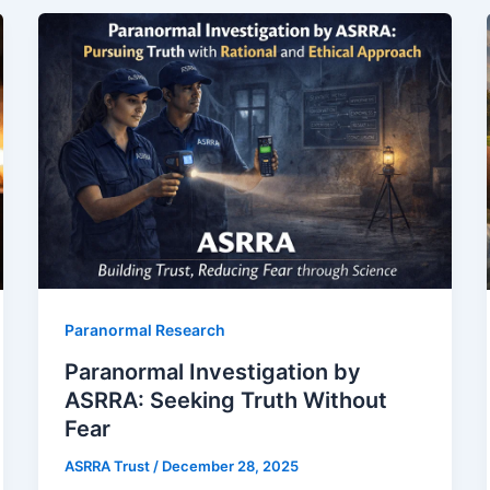
Paranormal Research
Paranormal Investigation by
ASRRA: Seeking Truth Without
Fear
ASRRA Trust
/
December 28, 2025