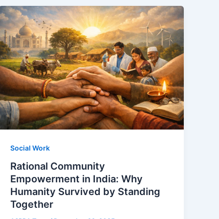
Social Work
Rational Community
Empowerment in India: Why
Humanity Survived by Standing
Together