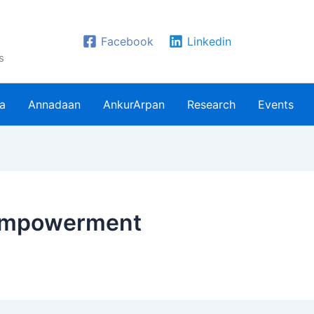
Facebook
Linkedin
s
ra
Annadaan
AnkurArpan
Research
Events
 empowerment