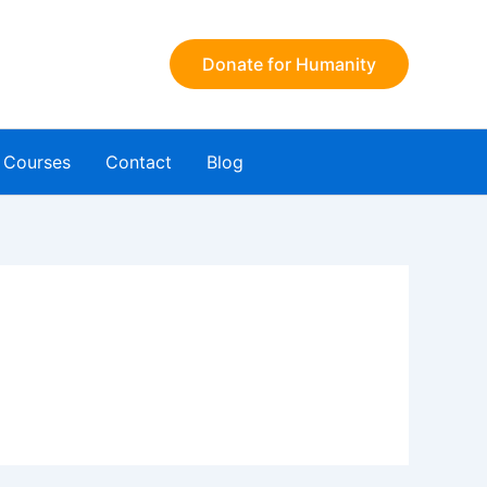
Donate for Humanity
Courses
Contact
Blog