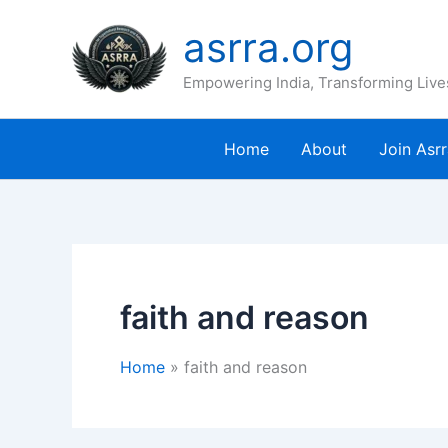
Skip
asrra.org
to
content
Empowering India, Transforming Live
Home
About
Join Asr
faith and reason
Home
faith and reason