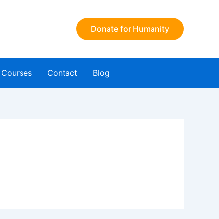
Donate for Humanity
Courses
Contact
Blog