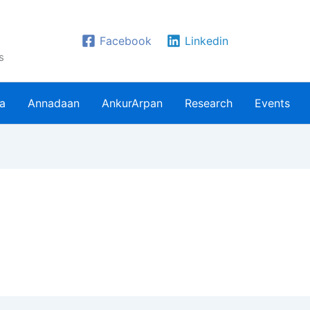
Facebook
Linkedin
s
ra
Annadaan
AnkurArpan
Research
Events