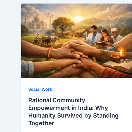
Social Work
Rational Community
Empowerment in India: Why
Humanity Survived by Standing
Together